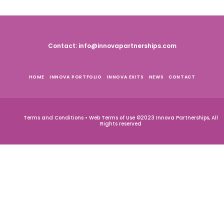
Contact:
info@innovapartnerships.com
HOME
INNOVA PORTFOLIO
INNOVA EXITS
NEWS
CONTACT
Terms and Conditions • Web Terms of Use ©2023 Innova Partnerships, All
Rights reserved