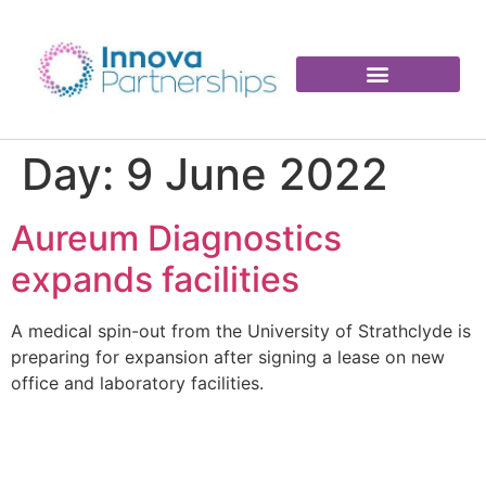
INNOVA PORTFOLIO
Day:
9 June 2022
Aureum Diagnostics
expands facilities
A medical spin-out from the University of Strathclyde is
preparing for expansion after signing a lease on new
office and laboratory facilities.