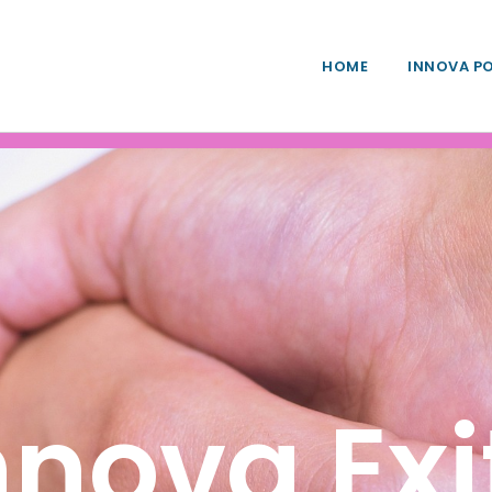
HOME
INNOVA P
nnova Exi