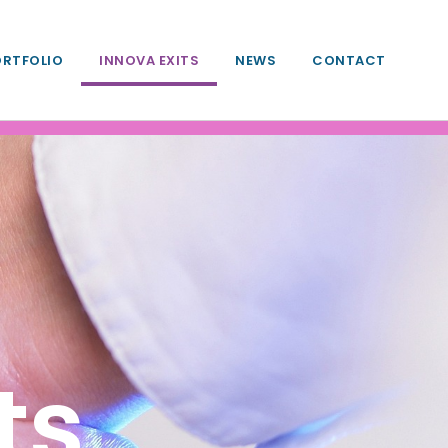
ORTFOLIO
INNOVA EXITS
NEWS
CONTACT
ts