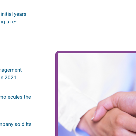
nitial years
g a re-
anagement
in 2021
 molecules the
ompany sold its