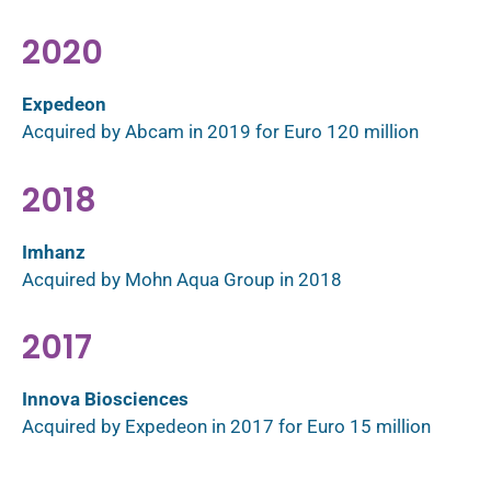
2020
Expedeon
Acquired by Abcam in 2019 for Euro 120 million
2018
Imhanz
Acquired by Mohn Aqua Group in 2018
2017
Innova Biosciences
Acquired by Expedeon in 2017 for Euro 15 million