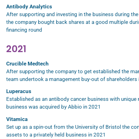
Antibody Analytics
After supporting and investing in the business during the i
the company bought back shares at a good multiple durin
financing round
2021
Crucible Medtech
After supporting the company to get established the m
team undertook a management buy-out of shareholders 
Luperacus
Established as an antibody cancer business with unique
business was acquired by Abbio in 2021
Vitamica
Set up as a spin-out from the University of Bristol the c
assets to a privately held business in 2021