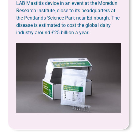
LAB Mastitis device in an event at the Moredun
Research Institute, close to its headquarters at
the Pentlands Science Park near Edinburgh. The
disease is estimated to cost the global dairy
industry around £25 billion a year.