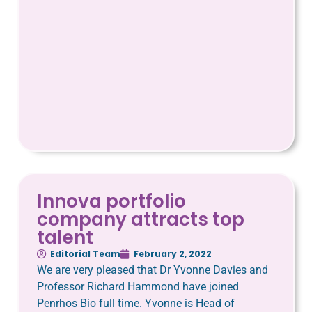
Innova portfolio
company attracts top
talent
Editorial Team
February 2, 2022
We are very pleased that Dr Yvonne Davies and
Professor Richard Hammond have joined
Penrhos Bio full time. Yvonne is Head of