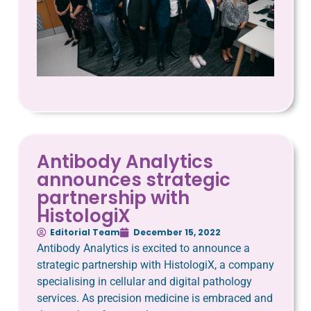
Antibody Analytics
announces strategic
partnership with
HistologiX
Editorial Team
December 15, 2022
Antibody Analytics is excited to announce a
strategic partnership with HistologiX, a company
specialising in cellular and digital pathology
services. As precision medicine is embraced and