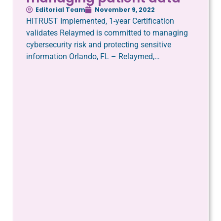
Editorial Team
November 9, 2022
HITRUST Implemented, 1-year Certification
validates Relaymed is committed to managing
cybersecurity risk and protecting sensitive
information Orlando, FL – Relaymed,…