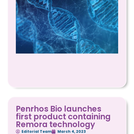
Penrhos Bio launches
first product containing
Remora technology
Editorial Team
March 4, 2023