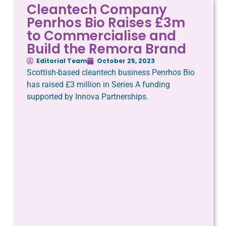
Cleantech Company
Penrhos Bio Raises £3m
to Commercialise and
Build the Remora Brand
Editorial Team
October 25, 2023
Scottish-based cleantech business Penrhos Bio
has raised £3 million in Series A funding
supported by Innova Partnerships.