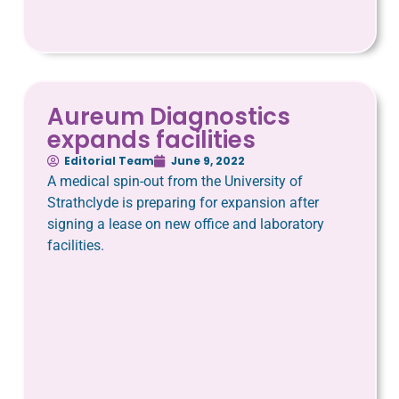
Aureum Diagnostics
expands facilities
Editorial Team
June 9, 2022
A medical spin-out from the University of
Strathclyde is preparing for expansion after
signing a lease on new office and laboratory
facilities.