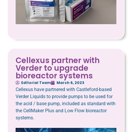
Cellexus partner with
Verder to upgrade
bioreactor systems
Editorial Team
March 6, 2023
Cellexus have partnered with Castleford-based
Verder Liquids to provide pumps to be used for
the acid / base pump, included as standard with
the CellMaker Plus and Low Flow bioreactor
systems.