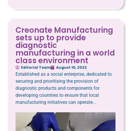
Creonate Manufacturing
sets up to provide
diagnostic
manufacturing in a world
class environment
Editorial Team
August 10, 2022
Established as a social enterprise, dedicated to
securing and prioritising the provision of
diagnostic products and components for
developing countries to ensure that local
manufacturing initiatives can operate...