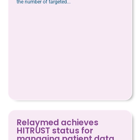
the number of targeted...
Relaymed achieves
HITRUST status for
managing patient data