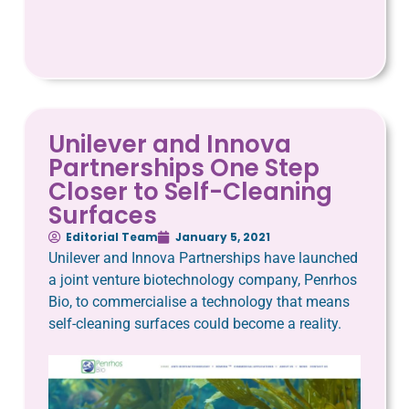
Unilever and Innova
Partnerships One Step
Closer to Self-Cleaning
Surfaces
Editorial Team
January 5, 2021
Unilever and Innova Partnerships have launched
a joint venture biotechnology company, Penrhos
Bio, to commercialise a technology that means
self-cleaning surfaces could become a reality.