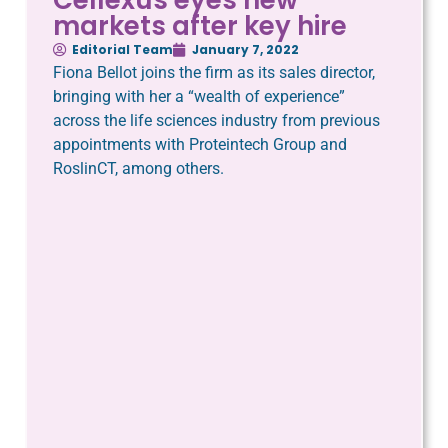
markets after key hire
Editorial Team
January 7, 2022
Fiona Bellot joins the firm as its sales director,
bringing with her a “wealth of experience”
across the life sciences industry from previous
appointments with Proteintech Group and
RoslinCT, among others.