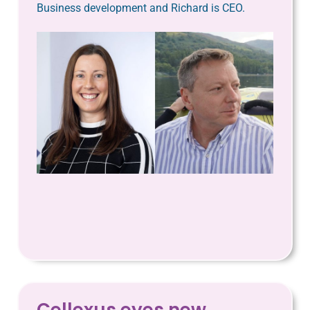
Business development and Richard is CEO.
Cellexus eyes new