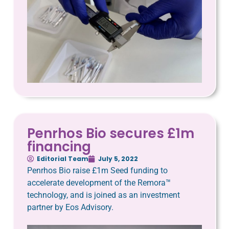
Penrhos Bio secures £1m
financing
Editorial Team
July 5, 2022
Penrhos Bio raise £1m Seed funding to
accelerate development of the Remora™️
technology, and is joined as an investment
partner by Eos Advisory.