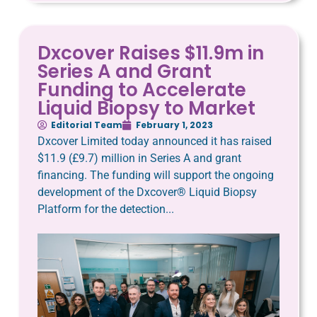
Dxcover Raises $11.9m in
Series A and Grant
Funding to Accelerate
Liquid Biopsy to Market
Editorial Team
February 1, 2023
Dxcover Limited today announced it has raised
$11.9 (£9.7) million in Series A and grant
financing. The funding will support the ongoing
development of the Dxcover® Liquid Biopsy
Platform for the detection...