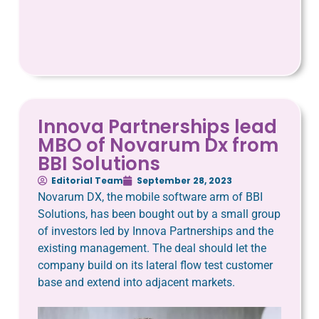
Innova Partnerships lead
MBO of Novarum Dx from
BBI Solutions
Editorial Team
September 28, 2023
Novarum DX, the mobile software arm of BBI
Solutions, has been bought out by a small group
of investors led by Innova Partnerships and the
existing management. The deal should let the
company build on its lateral flow test customer
base and extend into adjacent markets.