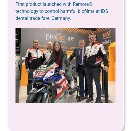
First product launched with Remora®
technology to control harmful biofilms at IDS
dental trade fare, Germany.