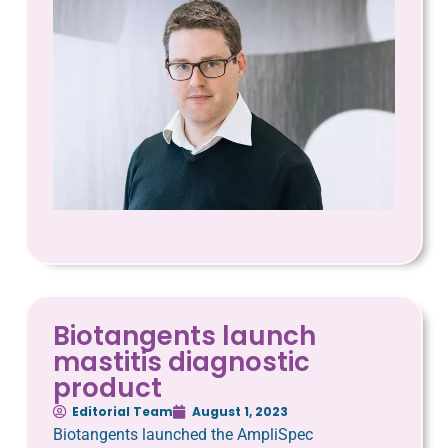
Biotangents launch
mastitis diagnostic
product
Editorial Team
August 1, 2023
Biotangents launched the AmpliSpec