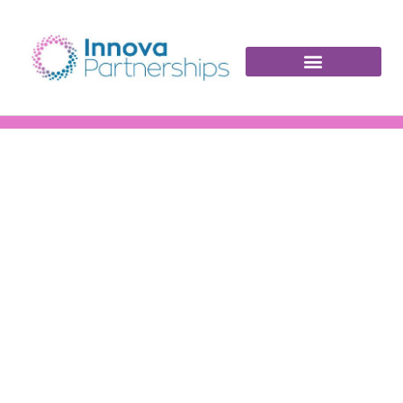
INNOVA PORTFOLIO
News