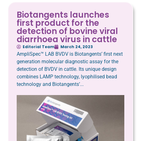
Biotangents launches
first product for the
detection of bovine viral
diarrhoea virus in cattle
Editorial Team
March 24, 2023
AmpliSpec™ LAB BVDV is Biotangents’ first next
generation molecular diagnostic assay for the
detection of BVDV in cattle. Its unique design
combines LAMP technology, lyophilised bead
technology and Biotangents’...