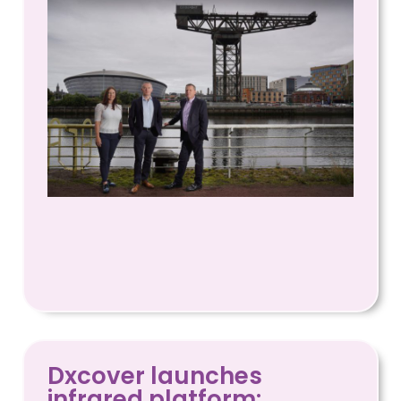
Dxcover launches
infrared platform: