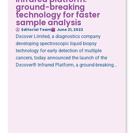
ground-breaking
technology for faster
sample analysis
Editorial Team
June 21, 2022
Dxcover Limited, a diagnostics company
developing spectroscopic liquid biopsy
technology for early detection of multiple
cancers, today announced the launch of the
Dxcover® Infrared Platform, a ground-breaking...