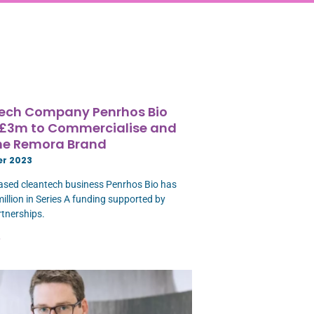
ech Company Penrhos Bio
 £3m to Commercialise and
the Remora Brand
er 2023
ased cleantech business Penrhos Bio has
million in Series A funding supported by
tnerships.
»