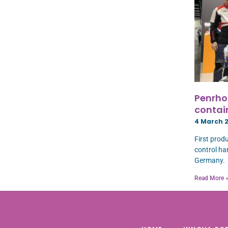
Penrhos
contai
4 March 
First prod
control har
Germany.
Read More 