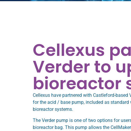
Cellexus pa
Verder to 
bioreactor
Cellexus have partnered with Castleford-based 
for the acid / base pump, included as standard
bioreactor systems.
The Verder pump is one of two options for users
bioreactor bag. This pump allows the CellMaker to