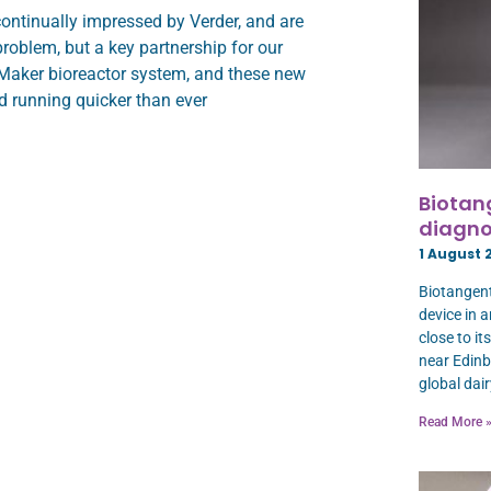
ontinually impressed by Verder, and are
roblem, but a key partnership for our
lMaker bioreactor system, and these new
d running quicker than ever
Biotan
diagno
1 August 
Biotangent
device in 
close to i
near Edinb
global dair
Read More 