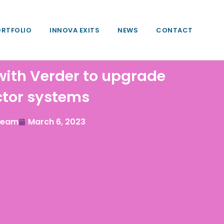
ORTFOLIO
INNOVA EXITS
NEWS
CONTACT
with Verder to upgrade
ctor systems
 Team
March 6, 2023