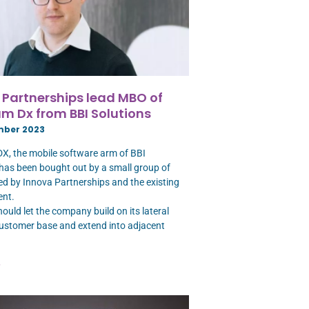
 Partnerships lead MBO of
m Dx from BBI Solutions
mber 2023
, the mobile software arm of BBI
 has been bought out by a small group of
led by Innova Partnerships and the existing
nt.
ould let the company build on its lateral
customer base and extend into adjacent
»