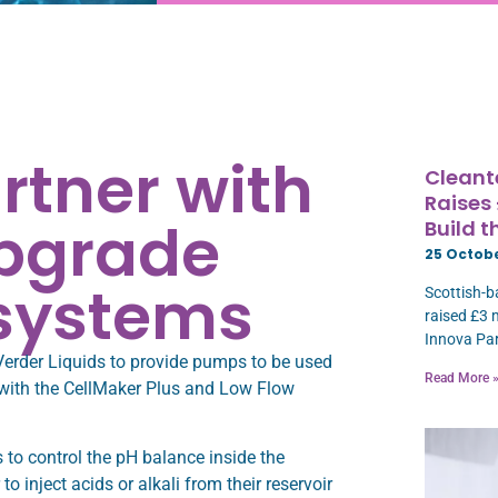
rtner with
Cleant
Raises
upgrade
Build 
25 Octob
 systems
Scottish-b
raised £3 
Innova Par
Verder Liquids to provide pumps to be used
Read More 
 with the CellMaker Plus and Low Flow
 to control the pH balance inside the
 inject acids or alkali from their reservoir