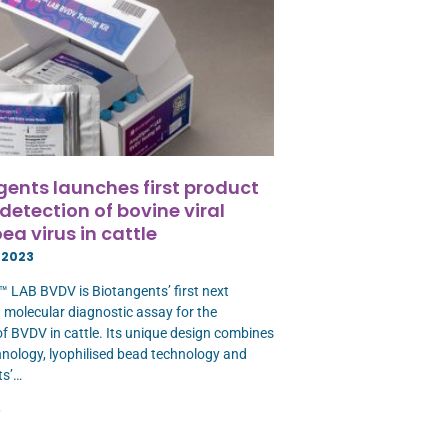
gents launches first product
 detection of bovine viral
ea virus in cattle
 2023
 LAB BVDV is Biotangents’ first next
 molecular diagnostic assay for the
of BVDV in cattle. Its unique design combines
ology, lyophilised bead technology and
ts’…
»