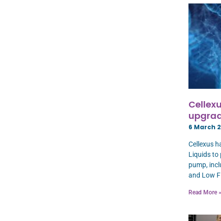
Cellexu
upgrad
6 March 
Cellexus h
Liquids to
pump, incl
and Low F
Read More 