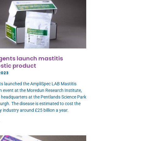
gents launch mastitis
stic product
2023
s launched the AmpliSpec LAB Mastitis
an event at the Moredun Research Institute,
ts headquarters at the Pentlands Science Park
urgh. The disease is estimated to cost the
y industry around £25 billion a year.
»