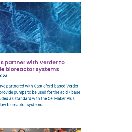
s partner with Verder to
e bioreactor systems
2023
ave partnered with Castleford-based Verder
 provide pumps to be used for the acid / base
uded as standard with the CellMaker Plus
low bioreactor systems.
»