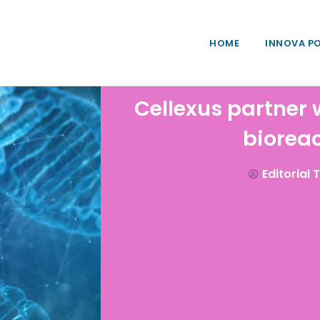
HOME
INNOVA P
Cellexus partner 
biorea
Editorial