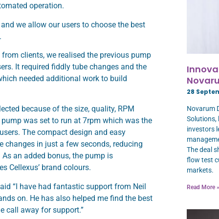
utomated operation.
, and we allow our users to choose the best
.
 from clients, we realised the previous pump
sers. It required fiddly tube changes and the
Innova
hich needed additional work to build
Novaru
28 Septe
cted because of the size, quality, RPM
Novarum DX
Solutions,
 pump was set to run at 7rpm which was the
investors 
ur users. The compact design and easy
manageme
 changes in just a few seconds, reducing
The deal sh
. As an added bonus, the pump is
flow test 
es Cellexus’ brand colours.
markets.
id “I have had fantastic support from Neil
Read More 
ands on. He has also helped me find the best
e call away for support.”