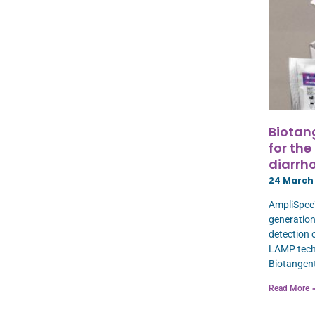
Biotan
for the
diarrho
24 March
AmpliSpec™
generation
detection 
LAMP techn
Biotangen
Read More 