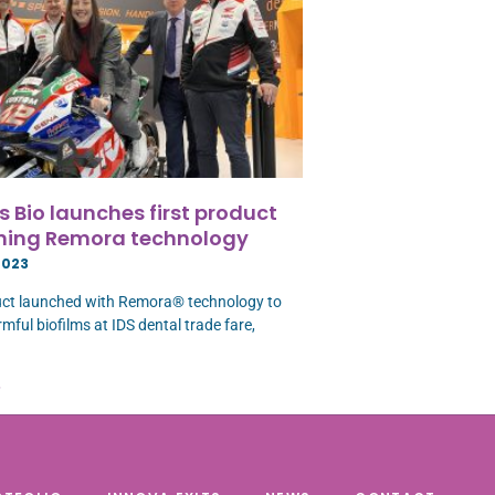
 Bio launches first product
ning Remora technology
2023
uct launched with Remora® technology to
mful biofilms at IDS dental trade fare,
»