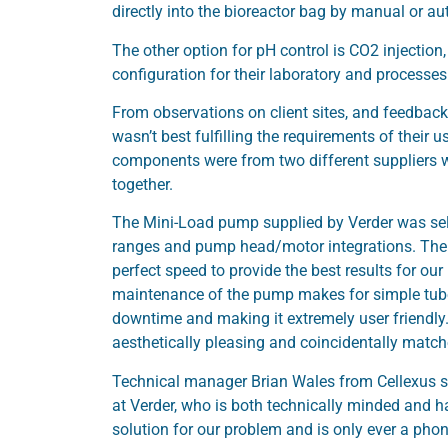
directly into the bioreactor bag by manual or a
The other option for pH control is CO2 injection
configuration for their laboratory and processes
From observations on client sites, and feedback
wasn’t best fulfilling the requirements of their u
components were from two different suppliers w
together.
The Mini-Load pump supplied by Verder was sele
ranges and pump head/motor integrations. The
perfect speed to provide the best results for o
maintenance of the pump makes for simple tube
downtime and making it extremely user friendly
aesthetically pleasing and coincidentally match
Technical manager Brian Wales from Cellexus sa
at Verder, who is both technically minded and h
solution for our problem and is only ever a phon