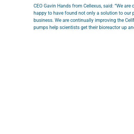
CEO Gavin Hands from Cellexus, said: “We are c
happy to have found not only a solution to our p
business. We are continually improving the Cel
pumps help scientists get their bioreactor up an